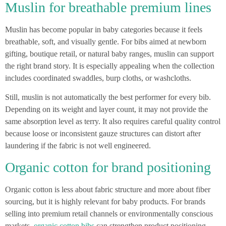
Muslin for breathable premium lines
Muslin has become popular in baby categories because it feels
breathable, soft, and visually gentle. For bibs aimed at newborn
gifting, boutique retail, or natural baby ranges, muslin can support
the right brand story. It is especially appealing when the collection
includes coordinated swaddles, burp cloths, or washcloths.
Still, muslin is not automatically the best performer for every bib.
Depending on its weight and layer count, it may not provide the
same absorption level as terry. It also requires careful quality control
because loose or inconsistent gauze structures can distort after
laundering if the fabric is not well engineered.
Organic cotton for brand positioning
Organic cotton is less about fabric structure and more about fiber
sourcing, but it is highly relevant for baby products. For brands
selling into premium retail channels or environmentally conscious
markets,
organic cotton bibs
can strengthen product positioning.