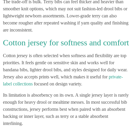
The trade-off is bulk. Terry bibs can feel thicker and heavier than
smoother knit options, which may not suit fashion-led drool bibs or
lightweight newborn assortments. Lower-grade terry can also
become rougher after repeated washing if yarn quality and finishing
are inconsistent.
Cotton jersey for softness and comfort
Cotton jersey is often selected when softness and flexibility are top
priorities. It feels gentle on sensitive skin and works well for
bandana bibs, lighter drool bibs, and styles designed for daily wear.
Jersey also accepts prints well, which makes it useful for
private-
label collections
focused on design variety.
Its limitation is absorbency on its own. A single jersey layer is rarely
enough for heavy drool or mealtime messes. In most successful bib
constructions, jersey performs best when paired with an absorbent
backing or inner layer, such as terry or a stable absorbent
interlining.