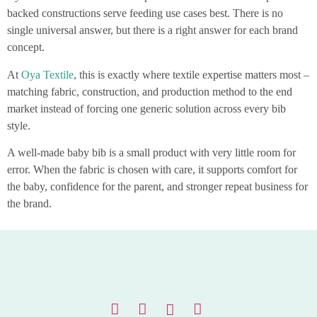
backed constructions serve feeding use cases best. There is no
single universal answer, but there is a right answer for each brand
concept.
At
Oya Textile
, this is exactly where textile expertise matters most –
matching fabric, construction, and production method to the end
market instead of forcing one generic solution across every bib
style.
A well-made baby bib is a small product with very little room for
error. When the fabric is chosen with care, it supports comfort for
the baby, confidence for the parent, and stronger repeat business for
the brand.