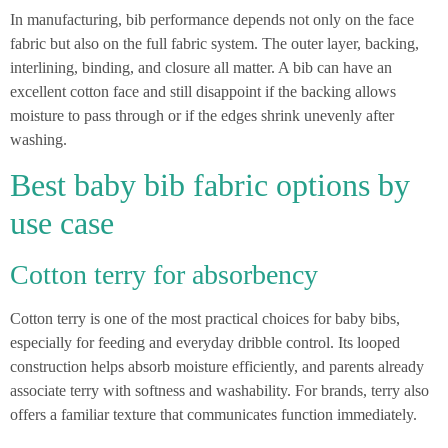
In manufacturing, bib performance depends not only on the face
fabric but also on the full fabric system. The outer layer, backing,
interlining, binding, and closure all matter. A bib can have an
excellent cotton face and still disappoint if the backing allows
moisture to pass through or if the edges shrink unevenly after
washing.
Best baby bib fabric options by
use case
Cotton terry for absorbency
Cotton terry is one of the most practical choices for baby bibs,
especially for feeding and everyday dribble control. Its looped
construction helps absorb moisture efficiently, and parents already
associate terry with softness and washability. For brands, terry also
offers a familiar texture that communicates function immediately.