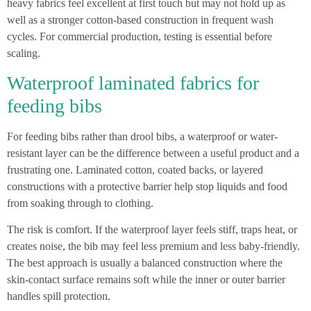
heavy fabrics feel excellent at first touch but may not hold up as
well as a stronger cotton-based construction in frequent wash
cycles. For commercial production, testing is essential before
scaling.
Waterproof laminated fabrics for
feeding bibs
For feeding bibs rather than drool bibs, a waterproof or water-
resistant layer can be the difference between a useful product and a
frustrating one. Laminated cotton, coated backs, or layered
constructions with a protective barrier help stop liquids and food
from soaking through to clothing.
The risk is comfort. If the waterproof layer feels stiff, traps heat, or
creates noise, the bib may feel less premium and less baby-friendly.
The best approach is usually a balanced construction where the
skin-contact surface remains soft while the inner or outer barrier
handles spill protection.