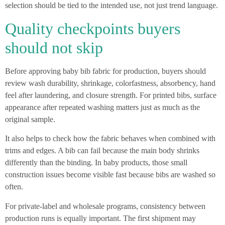
selection should be tied to the intended use, not just trend language.
Quality checkpoints buyers
should not skip
Before approving baby bib fabric for production, buyers should
review wash durability, shrinkage, colorfastness, absorbency, hand
feel after laundering, and closure strength. For printed bibs, surface
appearance after repeated washing matters just as much as the
original sample.
It also helps to check how the fabric behaves when combined with
trims and edges. A bib can fail because the main body shrinks
differently than the binding. In baby products, those small
construction issues become visible fast because bibs are washed so
often.
For private-label and wholesale programs, consistency between
production runs is equally important. The first shipment may