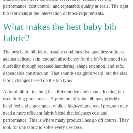
performance, cost control, and repeatable quality at scale. The right
bib fabric sits at the intersection of those requirements.
What makes the best baby bib
fabric?
The best baby bib fabric usually combines five qualities: softness
against delicate skin, enough absorbency for the bib’s intended use,
durability through repeated laundering, shape retention, and safe,
dependable construction. That sounds straightforward, but the ideal
fabric changes based on the bib type.
A drool bib for teething has different demands than a feeding bib
used during puree meals. A premium gift-line bib may prioritize
hand feel and appearance, while a high-volume retail program may
need a more efficient fabric blend that balances cost and
performance. This is where many product lines go off course. They
look for one fabric to solve every use case.