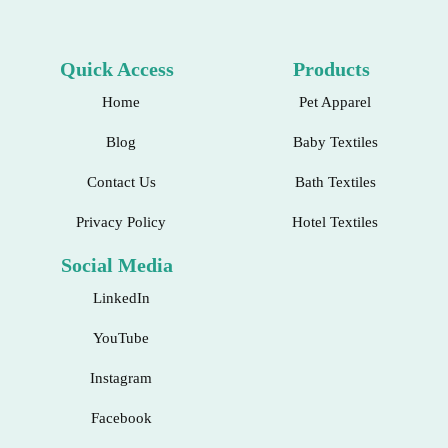
Quick Access
Products
Home
Pet Apparel
Blog
Baby Textiles
Contact Us
Bath Textiles
Privacy Policy
Hotel Textiles
Social Media
LinkedIn
YouTube
Instagram
Facebook