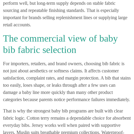
perform well, but long-term supply depends on stable fabric
sourcing and repeatable finishing standards. That is especially
important for brands selling replenishment lines or supplying large
retail accounts.
The commercial view of baby
bib fabric selection
For importers, retailers, and brand owners, choosing bib fabric is
not just about aesthetics or softness claims. It affects customer
satisfaction, complaint rates, and margin protection. A bib that stains
too easily, loses shape, or leaks through after a few uses can
damage a baby line more quickly than many other product
categories because parents notice performance failures immediately.
That is why the strongest baby bib programs are built with clear
fabric logic. Cotton terry remains a dependable choice for absorbent
everyday bibs. Jersey works well when paired with supportive
layers. Muslin suits breathable premium collections. Waterproof-