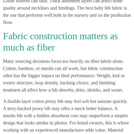
Loose weaves can shift. Thick absorbent layers can affect seam
quality around necklines and bindings. The best baby bib fabric is
the one that performs well both in the nursery and on the production
floor.
Fabric construction matters as
much as fiber
Many sourcing decisions focus too heavily on fiber labels alone.
Cotton, bamboo, or muslin can all work, but fabric construction
often has the bigger impact on final performance. Weight, knit or
weave structure, loop density, backing choice, and finishing
treatment all affect how a bib absorbs, dries, shrinks, and wears.
A double-layer cotton jersey bib may feel soft but saturate quickly.
A terry-backed jersey bib may offer a much better balance. A
muslin bib with a hidden absorbent core may outperform a simpler
design that looks similar in photos. For brand owners, this is where
working with an experienced manufacturer adds value. Material