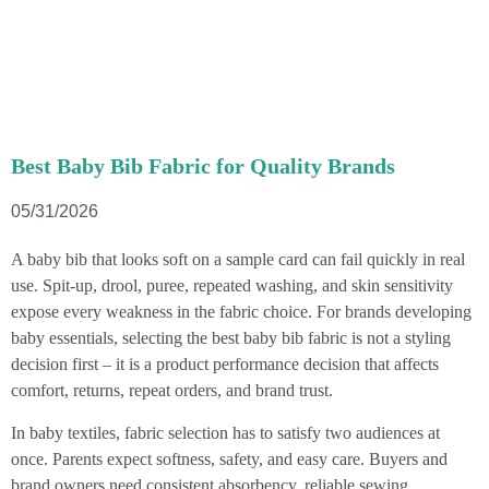
Best Baby Bib Fabric for Quality Brands
05/31/2026
A baby bib that looks soft on a sample card can fail quickly in real
use. Spit-up, drool, puree, repeated washing, and skin sensitivity
expose every weakness in the fabric choice. For brands developing
baby essentials, selecting the best baby bib fabric is not a styling
decision first – it is a product performance decision that affects
comfort, returns, repeat orders, and brand trust.
In baby textiles, fabric selection has to satisfy two audiences at
once. Parents expect softness, safety, and easy care. Buyers and
brand owners need consistent absorbency, reliable sewing