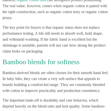
The real value, however, comes when organic cotton is paired with
the right construction, such as organic cotton terry or organic cotton
jersey.
The key point for buyers is that organic status does not replace
performance testing. A bib still needs to absorb well, hold shape,
and withstand washing. If the fabric hand is excellent but the
shrinkage is unstable, parents will not care how strong the product
claim looks on packaging.
Bamboo blends for softness
Bamboo-derived blends are often chosen for their smooth hand feel.
In baby bibs, they can create a very soft surface that appeals to
brands building a comfort-led range. They are commonly blended
with cotton to improve practicality and production consistency.
The important trade-off is durability and care behavior, which
depend heavily on the blend ratio and knit quality. Some bamboo-