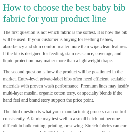
How to choose the best baby bib
fabric for your product line
The first question is not which fabric is the softest. It is how the bib
will be used. If your customer is buying for teething babies,
absorbency and skin comfort matter more than wipe-clean features.
If the bib is designed for feeding, stain resistance, coverage, and
liquid protection may matter more than a lightweight drape.
The second question is how the product will be positioned in the
market. Entry-level private-label bibs often need efficient, scalable
materials with proven wash performance. Premium lines may justify
multi-layer muslin, organic cotton terry, or specialty blends if the
hand feel and brand story support the price point.
The third question is what your manufacturing process can control
consistently. A fabric may test well in a small batch but become
difficult in bulk cutting, printing, or sewing. Stretch fabrics can curl.